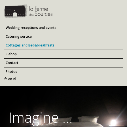
Wedding receptions and events
Catering service
Cottages and Bed&breakfasts
E-shop
Contact
Photos
fr
en
nl
Imagine ...