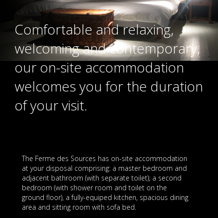
Comfortable and relaxing,
welcoming and contemporary,
our on-site accommodation
welcomes you for the duration
of your visit.
The Ferme des Sources has on-site accommodation
at your disposal comprising: a master bedroom and
adjacent bathroom (with separate toilet); a second
bedroom (with shower room and toilet on the
ground floor), a fully-equiped kitchen, spacious dining
area and sitting room with sofa bed.