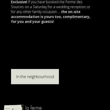
Exclusive!
If you have booked the Ferme des
Sources on a Saturday for a wedding reception or
for any other family occasion …
the on-site
accommodation is yours too, complimentary,
for you and your guests!
In the neighbourhood