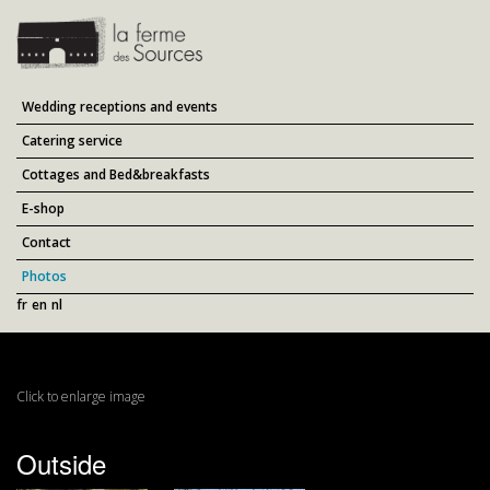
Wedding receptions and events
Catering service
Cottages and Bed&breakfasts
E-shop
Contact
Photos
fr
en
nl
Click to enlarge image
Outside