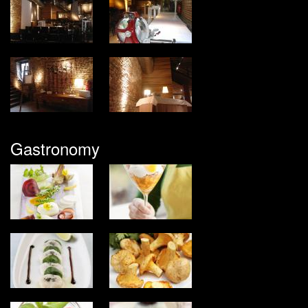
Gastronomy