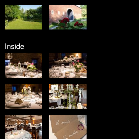
Inside